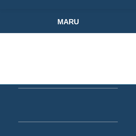
MARU
You are here: