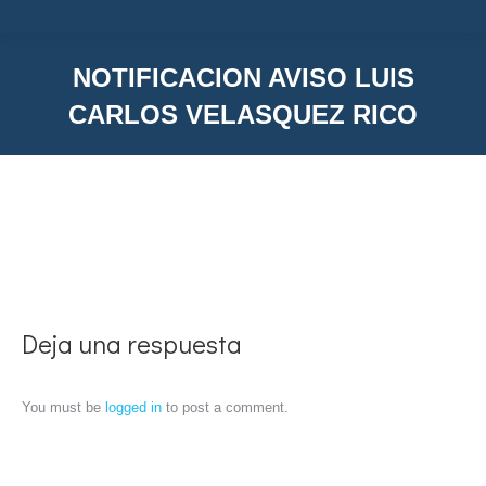
NOTIFICACION AVISO LUIS
CARLOS VELASQUEZ RICO
You are here:
Deja una respuesta
You must be
logged in
to post a comment.